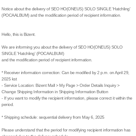
Notice about the delivery of SEO HO(ONEUS) SOLO SINGLE 'Hatchling'
(POCAALBUM) and the modification period of recipient information.
Hello, this is Bizent.
We are informing you about the delivery of SEO HO(ONEUS) SOLO
SINGLE 'Hatchling' (POCAALBUM)
and the modification period of recipient information.
* Receiver information correction: Can be modified by 2 p.m. on April 29,
2025 kst
- Service Location: Bizent Mall > My Page > Order Details Inquiry >
Change Shipping Information in Shipping Information Button
- If you want to modify the recipient information, please correct it within the
period.
* Shipping schedule: sequential delivery from May 6, 2025
Please understand that the period for modifying recipient information has