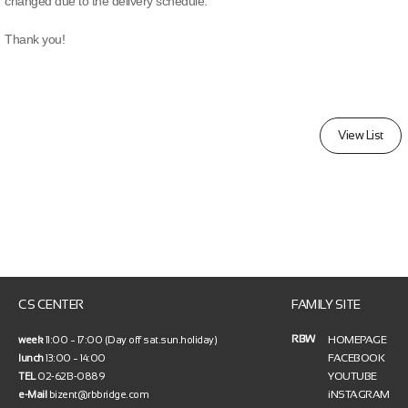
changed due to the delivery schedule.
Thank you!
View List
CS CENTER
FAMILY SITE
RBW
HOMEPAGE
week
11:00 ~ 17:00 (Day off sat.sun.holiday)
FACEBOOK
lunch
13:00 ~ 14:00
YOUTUBE
TEL
02-6213-0889
iNSTAGRAM
e-Mail
bizent@rbbridge.com