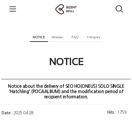
NOTICE
Review
FAQ
1:1 Inquiry
NOTICE
Notice about the delivery of SEO HO(ONEUS) SOLO SINGLE
'Hatchling' (POCAALBUM) and the modification period of
recipient information.
Hits :
1759
Date :
2025.04.28