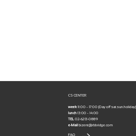
CS CENTER
week
11:00 ~ 17:00 (Day off sat.sun.holiday)
lunch
13:00 ~ 14:00
TEL
02-6213-0889
e-Mail
bizent@rbbridge.com
FAQ