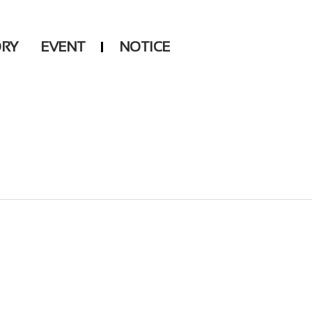
ORY
EVENT
NOTICE
DSP
Another LABELS