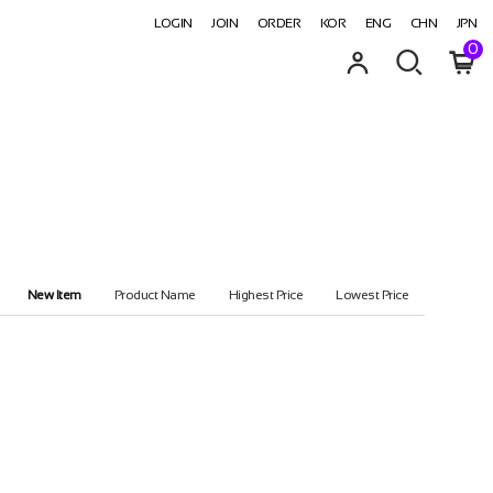
LOGIN
JOIN
ORDER
KOR
ENG
CHN
JPN
0
New Item
Product Name
Highest Price
Lowest Price