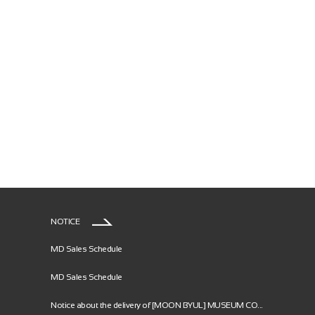
NOTICE
MD Sales Schedule
MD Sales Schedule
Notice about the delivery of [MOON BYUL] MUSEUM CO...