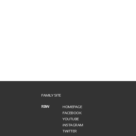
FAMILY SITE
RBW
HOMEPAGE
FACEBOOK
YOUTUBE
iNSTAGRAM
TWITTER