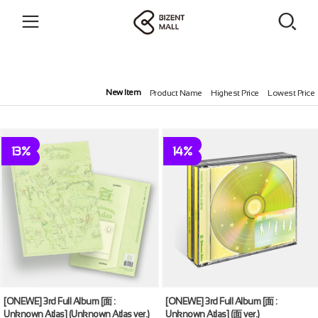
New Item
Product Name
Highest Price
Lowest Price
13%
14%
[ONEWE] 3rd Full Album [面 :
[ONEWE] 3rd Full Album [面 :
Unknown Atlas] (Unknown Atlas ver.)
Unknown Atlas] (面 ver.)