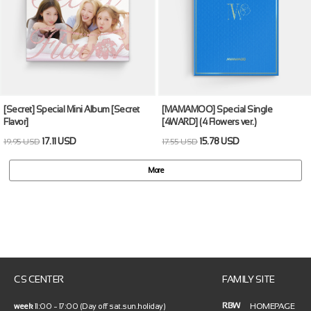
[Secret] Special Mini Album [Secret
[MAMAMOO] Special Single
Flavor]
[4WARD] (4 Flowers ver.)
17.11 USD
15.78 USD
19.95 USD
17.55 USD
More
CS CENTER
FAMILY SITE
RBW
HOMEPAGE
week
11:00 ~ 17:00 (Day off sat.sun.holiday)