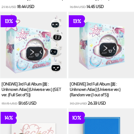
18.44 USD
14.45 USD
21.16 USD
16.84 USD
13%
13%
[ONEWE] 3rd Full Album [面 :
[ONEWE] 3rd Full Album [面 :
Unknown Atlas] (Universe ver.) (SET
Unknown Atlas] (Universe ver.)
ver. (Full Set of 5))
(Random ver.(1 out of 5))
131.65 USD
26.33 USD
151.15 USD
30.23 USD
14%
10%