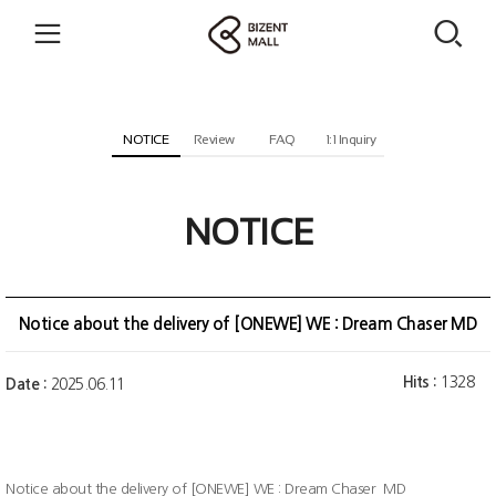
NOTICE
Review
FAQ
1:1 Inquiry
NOTICE
Notice about the delivery of [ONEWE] WE : Dream Chaser MD
Hits :
1328
Date :
2025.06.11
Notice about the delivery of [ONEWE] WE : Dream Chaser MD