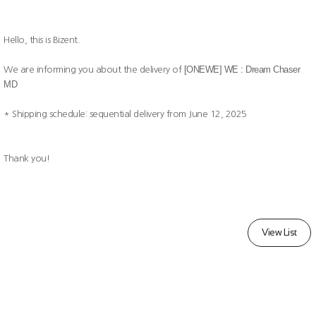
Hello, this is Bizent.
[ONEWE] WE : Dream Chaser
We are informing you about the delivery of
MD
* Shipping schedule: sequential delivery from June 12, 2025
Thank you!
View List