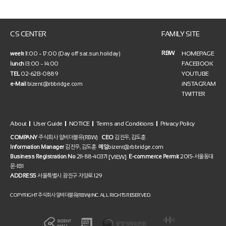
CS CENTER
FAMILY SITE
RBW
HOMEPAGE
week
11:00 ~ 17:00 (Day off sat.sun.holiday)
FACEBOOK
lunch
13:00 ~ 14:00
YOUTUBE
TEL
02-6213-0889
iNSTAGRAM
e-Mail
bizent@rbbridge.com
TWITTER
About
User Guide
NOTICE
Terms and Conditions
Privacy Policy
COMPANY
주식회사 알비더블유(RBW)
CEO
김진우, 김도훈
Information Manager
김진우, 김도훈
메일
bizent@rbbridge.com
[VIEW]
Business Registration No
211-88-40371
E-commerce Permit
2015-서울동대
문-1131
ADDRESS
서울특별시 광진구 자양로 129
COPYRIGHT 주식회사 알비더블유(RBW) INC. ALL RIGHTS RESERVED.