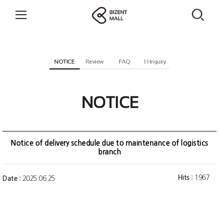
NOTICE
Review
FAQ
1:1 Inquiry
NOTICE
Notice of delivery schedule due to maintenance of logistics
branch
Hits :
1967
Date :
2025.06.25