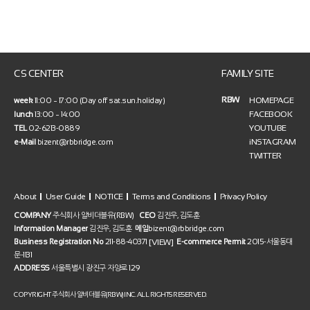
CS CENTER
FAMILY SITE
RBW
HOMEPAGE
week
11:00 ~ 17:00 (Day off sat.sun.holiday)
FACEBOOK
lunch
13:00 ~ 14:00
YOUTUBE
TEL
02-6213-0889
iNSTAGRAM
e-Mail
bizent@rbbridge.com
TWITTER
About
User Guide
NOTICE
Terms and Conditions
Privacy Policy
COMPANY
주식회사 알비더블유(RBW)
CEO
김진우, 김도훈
Information Manager
김진우, 김도훈
메일
bizent@rbbridge.com
[VIEW]
Business Registration No
211-88-40371
E-commerce Permit
2015-서울동대
문-1131
ADDRESS
서울특별시 광진구 자양로 129
COPYRIGHT 주식회사 알비더블유(RBW) INC. ALL RIGHTS RESERVED.