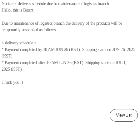
Notice of delivery schedule due to maintenance of logistics branch
Hello, this is Bizent.
Due to maintenance of logistics branch the delivery of the products will be
temporarily suspended as follows:
< delivery schedule >
* Payment completed by 10 AM JUN 26 (KST): Shipping starts on JUN 26, 2025
(KST)
* Payment completed after 10 AM JUN 26 (KST): Shipping starts on JUL 1,
2025 (KST)
Thank you :)
View List