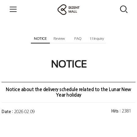
NOTICE
Review
FAQ
1:1 Inquiry
NOTICE
Notice about the delivery schedule related to the Lunar New
Year holiday
Hits :
2381
Date :
2026.02.09