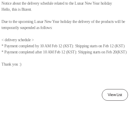
Notice about the delivery schedule related to the Lunar New Year holiday
Hello, this is Bizent.
Due to the upcoming Lunar New Year holiday the delivery of the products will be
temporarily suspended as follows:
< delivery schedule >
* Payment completed by 10 AM Feb 12 (KST): Shipping starts on Feb 12 (KST)
* Payment completed after 10 AM Feb 12 (KST): Shipping starts on Feb 20(KST)
Thank you :)
View List