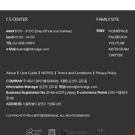
CS CENTER
FAMILY SITE
RBW
HOMEPAGE
week
11:00 ~ 17:00 (Day off sat.sun.holiday)
FACEBOOK
lunch
13:00 ~ 14:00
YOUTUBE
TEL
02-6213-0889
iNSTAGRAM
e-Mail
bizent@rbbridge.com
TWITTER
About
User Guide
NOTICE
Terms and Conditions
Privacy Policy
COMPANY
주식회사 알비더블유(RBW)
CEO
김진우, 김도훈
Information Manager
김진우, 김도훈
메일
bizent@rbbridge.com
[VIEW]
Business Registration No
211-88-40371
E-commerce Permit
2015-서울동대
문-1131
ADDRESS
서울특별시 광진구 자양로 129
COPYRIGHT 주식회사 알비더블유(RBW) INC. ALL RIGHTS RESERVED.