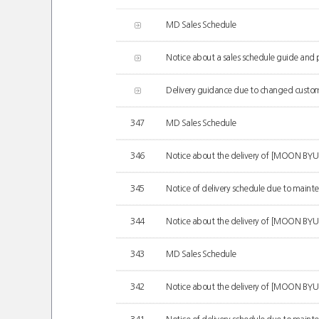
MD Sales Schedule
Notice about a sales schedule guide and pr
Delivery guidance due to changed customs
347
MD Sales Schedule
346
Notice about the delivery of [MOON B
345
Notice of delivery schedule due to mainten
344
Notice about the delivery of [MOON BY
343
MD Sales Schedule
342
Notice about the delivery of [MOON BYUL