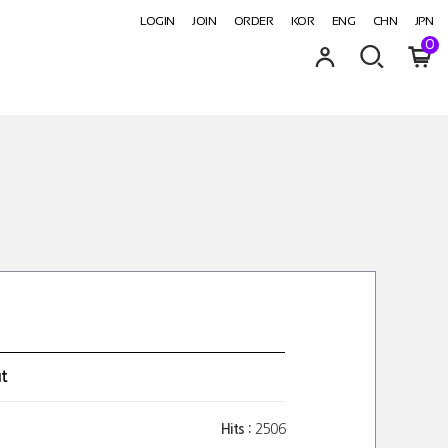
LOGIN
JOIN
ORDER
KOR
ENG
CHN
JPN
0
ut
Hits :
2506