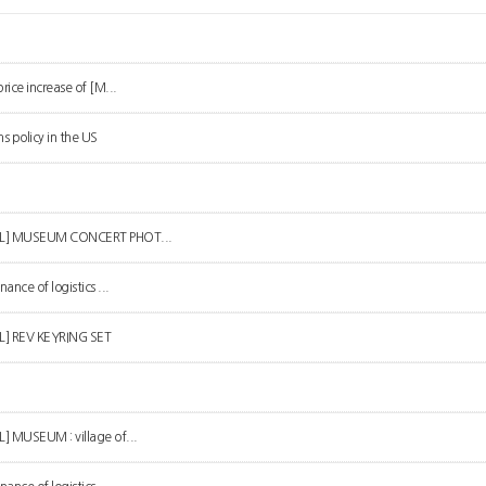
ice increase of [M...
 policy in the US
YUL] MUSEUM CONCERT PHOT...
ance of logistics ...
UL] REV KEYRING SET
] MUSEUM : village of...