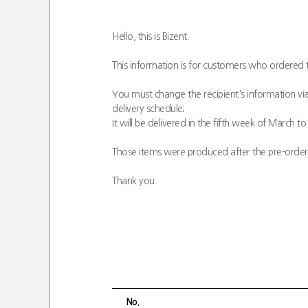
Hello, this is Bizent.
This information is for customers who ordered 
You must change the recipient's information via
delivery schedule;
It will be delivered in the fifth week of March to 
Those items were produced after the pre-order; 
Thank you.
No.