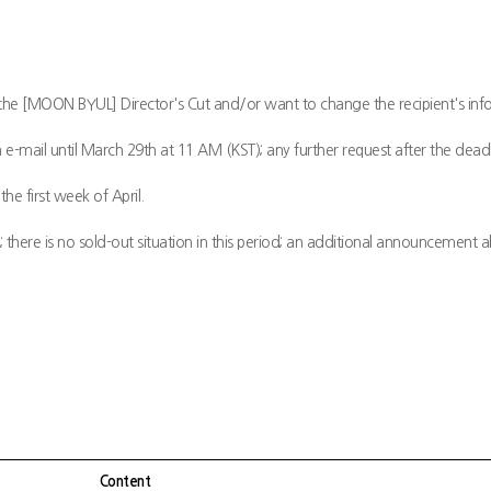
the [MOON BYUL] Director's Cut and/or want to change the recipient's inf
 e-mail until March 29th at 11 AM (KST); any further request after the deadl
the first week of April.
there is no sold-out situation in this period; an additional announcement ab
Content