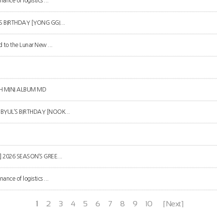
ance of logistics ...
R’S BIRTHDAY [YONG GGI...
d to the Lunar New ...
4TH MINI ALBUM MD
N BYUL’S BIRTHDAY [NOOK...
L] 2026 SEASON’S GREE...
ance of logistics ...
1
2
3
4
5
6
7
8
9
10
[Next]