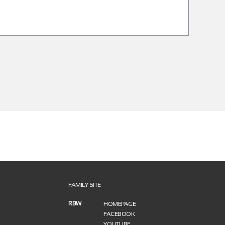
FAMILY SITE
RBW
HOMEPAGE
FACEBOOK
YOUTUBE