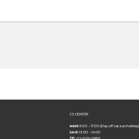
CS CENTER
week
11:00 ~ 17:00 (Day off sat.sun.holiday)
lunch
13:00 ~ 14:00
TEL
02-6213-0889