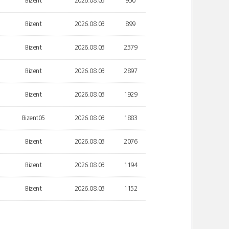
Bizent
2026.08.03
950
Bizent
2026.08.03
899
Bizent
2026.08.03
2379
Bizent
2026.08.03
2897
Bizent
2026.08.03
1929
Bizent05
2026.08.03
1883
Bizent
2026.08.03
2076
Bizent
2026.08.03
1194
Bizent
2026.08.03
1152