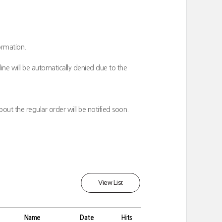
ormation.
ine will be automatically denied due to the
out the regular order will be notified soon.
View List
Name
Date
Hits