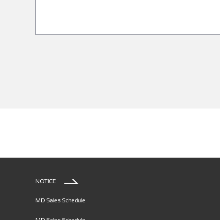
NOTICE
MD Sales Schedule
MD Sales Schedule