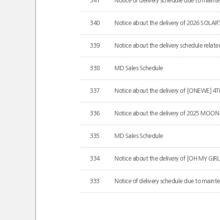
341
Notice of delivery schedule due to mainten
340
Notice about the delivery of 2026 SOLA
339
Notice about the delivery schedule relate
338
MD Sales Schedule
337
Notice about the delivery of [ONEWE] 
336
Notice about the delivery of 2025 MOO
335
MD Sales Schedule
334
Notice about the delivery of [OH MY GIR
333
Notice of delivery schedule due to mainten