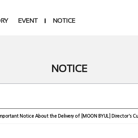
ORY
EVENT
NOTICE
DSP
Another LABELS
NOTICE
mportant Notice About the Delivery of [MOON BYUL] Director's C