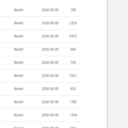
Bizent
2026.08.03
108
Bizent
2026.08.03
2256
Bizent
2026.08.03
5973
Bizent
2026.08.03
693
Bizent
2026.08.03
738
Bizent
2026.08.03
1021
Bizent
2026.08.03
920
Bizent
2026.08.03
1765
Bizent
2026.08.03
1704