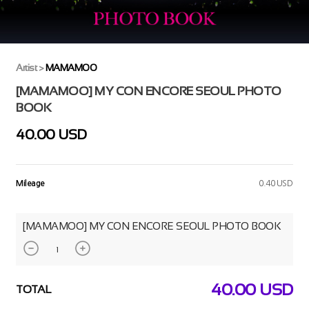
Artist
>
MAMAMOO
[MAMAMOO] MY CON ENCORE SEOUL PHOTO
BOOK
40.00 USD
Mileage
0.40 USD
[MAMAMOO] MY CON ENCORE SEOUL PHOTO BOOK
40.00
USD
TOTAL