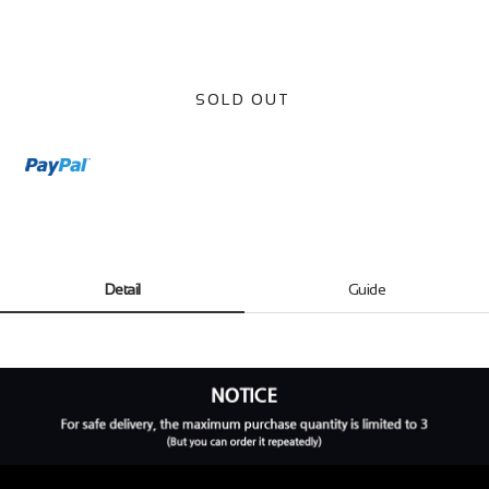
SOLD OUT
Detail
Guide