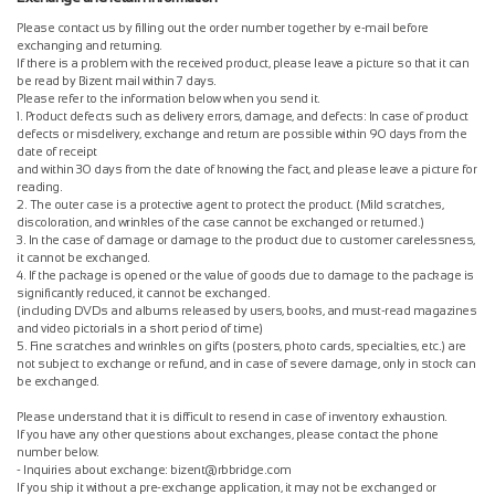
Please contact us by filling out the order number together by e-mail before
exchanging and returning.
If there is a problem with the received product, please leave a picture so that it can
be read by Bizent mail within 7 days.
Please refer to the information below when you send it.
1. Product defects such as delivery errors, damage, and defects: In case of product
defects or misdelivery, exchange and return are possible within 90 days from the
date of receipt
and within 30 days from the date of knowing the fact, and please leave a picture for
reading.
2. The outer case is a protective agent to protect the product. (Mild scratches,
discoloration, and wrinkles of the case cannot be exchanged or returned.)
3. In the case of damage or damage to the product due to customer carelessness,
it cannot be exchanged.
4. If the package is opened or the value of goods due to damage to the package is
significantly reduced, it cannot be exchanged.
(including DVDs and albums released by users, books, and must-read magazines
and video pictorials in a short period of time)
5. Fine scratches and wrinkles on gifts (posters, photo cards, specialties, etc.) are
not subject to exchange or refund, and in case of severe damage, only in stock can
be exchanged.
Please understand that it is difficult to resend in case of inventory exhaustion.
If you have any other questions about exchanges, please contact the phone
number below.
- Inquiries about exchange: bizent@rbbridge.com
If you ship it without a pre-exchange application, it may not be exchanged or