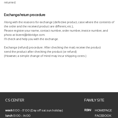
returned.
Exchange/return procedure
Along with the reasons for exchange (defective product, case where the contents of
the order and the received product are different, etc.),
Please register your name, contact number, order number, invoice number, and
photo at bizent@rbbridge.com.
I'll check and help you with the exchange.
Exchange (refund) procedure: After checking the mail, receive the product
send the product after checking the product (or refund)
(However, a simple change of mind may incur shipping costs.)
CS CENTER
FAMILY SITE
RBW
HOMEPAGE
week
11:00 ~ 17:00 (Day off sat.sun.holiday)
FACEBOOK
lunch
13:00 ~ 14:00