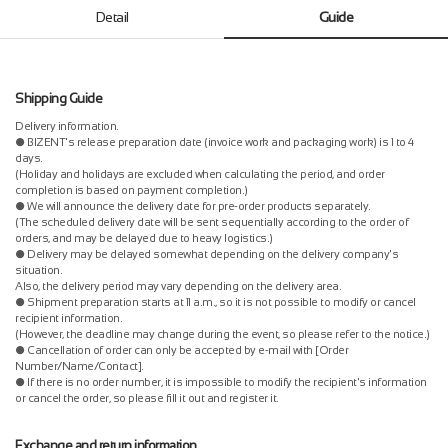
Detail
Guide
Shipping Guide
Delivery information.
● BIZENT's release preparation date (invoice work and packaging work) is 1 to 4
days.
(Holiday and holidays are excluded when calculating the period, and order
completion is based on payment completion.)
● We will announce the delivery date for pre-order products separately.
(The scheduled delivery date will be sent sequentially according to the order of
orders, and may be delayed due to heavy logistics.)
● Delivery may be delayed somewhat depending on the delivery company's
situation.
Also, the delivery period may vary depending on the delivery area.
● Shipment preparation starts at 11 a.m., so it is not possible to modify or cancel
recipient information.
(However, the deadline may change during the event, so please refer to the notice.)
● Cancellation of order can only be accepted by e-mail with [Order
Number/Name/Contact].
● If there is no order number, it is impossible to modify the recipient's information
or cancel the order, so please fill it out and register it.
Exchange and return information