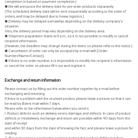
completion is based on payment completion.)
● We will announce the delivery date for pre-order products separately.
(The scheduled delivery date will be sent sequentially according to the order of
orders, and may be delayed due to heavy logistics.)
● Delivery may be delayed somewhat depending on the delivery company's
situation.
Also, the delivery period may vary depending on the delivery area.
● Shipment preparation starts at 11 a.m., so it is not possible to modify or cancel
recipient information.
(However, the deadline may change during the event, so please refer to the notice.)
● Cancellation of order can only be accepted by e-mail with [Order
Number/Name/Contact].
● If there is no order number, it is impossible to modify the recipient's information
or cancel the order, so please fill it out and register it.
Exchange and return information
Please contact us by filling out the order number together by e-mail before
exchanging and returning.
If there is a problem with the received product, please leave a picture so that it can
be read by Bizent mail within 7 days.
Please refer to the information below when you send it.
1. Product defects such as delivery errors, damage, and defects: In case of product
defects or misdelivery, exchange and return are possible within 90 days from the
date of receipt
and within 30 days from the date of knowing the fact, and please leave a picture for
reading.