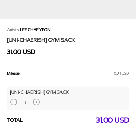
Artist
>
LEE CHAE YEON
[UNI-CHAERISH] GYM SACK
31.00 USD
Mileage
0.31 USD
[UNI-CHAERISH] GYM SACK
31.00
USD
TOTAL