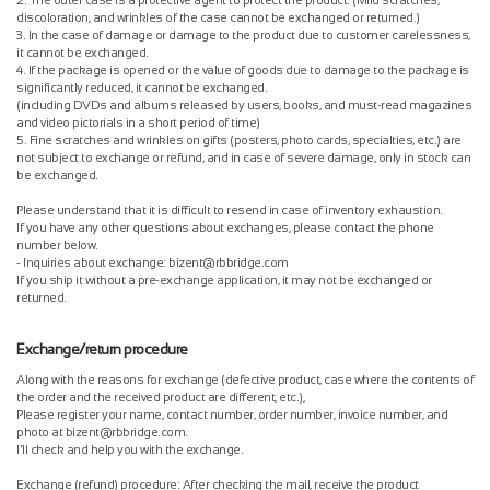
2. The outer case is a protective agent to protect the product. (Mild scratches,
discoloration, and wrinkles of the case cannot be exchanged or returned.)
3. In the case of damage or damage to the product due to customer carelessness,
it cannot be exchanged.
4. If the package is opened or the value of goods due to damage to the package is
significantly reduced, it cannot be exchanged.
(including DVDs and albums released by users, books, and must-read magazines
and video pictorials in a short period of time)
5. Fine scratches and wrinkles on gifts (posters, photo cards, specialties, etc.) are
not subject to exchange or refund, and in case of severe damage, only in stock can
be exchanged.
Please understand that it is difficult to resend in case of inventory exhaustion.
If you have any other questions about exchanges, please contact the phone
number below.
- Inquiries about exchange: bizent@rbbridge.com
If you ship it without a pre-exchange application, it may not be exchanged or
returned.
Exchange/return procedure
Along with the reasons for exchange (defective product, case where the contents of
the order and the received product are different, etc.),
Please register your name, contact number, order number, invoice number, and
photo at bizent@rbbridge.com.
I'll check and help you with the exchange.
Exchange (refund) procedure: After checking the mail, receive the product