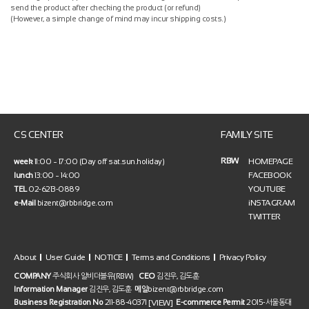
send the product after checking the product (or refund)
(However, a simple change of mind may incur shipping costs.)
CS CENTER
FAMILY SITE
RBW
HOMEPAGE
week
11:00 ~ 17:00 (Day off sat.sun.holiday)
FACEBOOK
lunch
13:00 ~ 14:00
YOUTUBE
TEL
02-6213-0889
iNSTAGRAM
e-Mail
bizent@rbbridge.com
TWITTER
About
User Guide
NOTICE
Terms and Conditions
Privacy Policy
COMPANY
주식회사 알비더블유(RBW)
CEO
김진우, 김도훈
Information Manager
김진우, 김도훈
메일
bizent@rbbridge.com
[VIEW]
Business Registration No
211-88-40371
E-commerce Permit
2015-서울동대