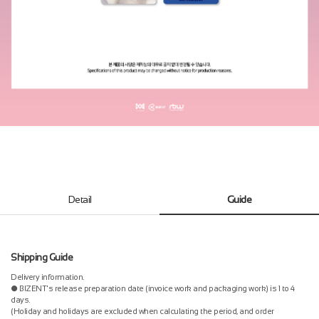
Detail
Guide
Shipping Guide
Delivery information.
● BIZENT's release preparation date (invoice work and packaging work) is 1 to 4
days.
(Holiday and holidays are excluded when calculating the period, and order