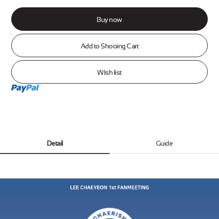
Buy now
Add to Shooing Cart
WIsh list
Detail
Guide