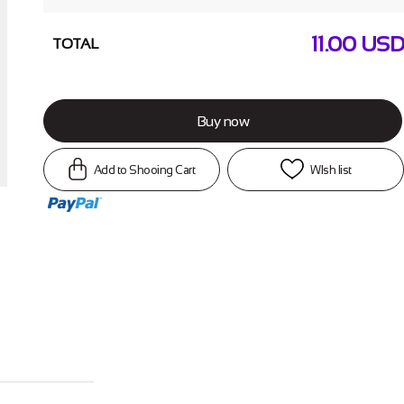
11.00
USD
TOTAL
Buy now
Add to Shooing Cart
WIsh list