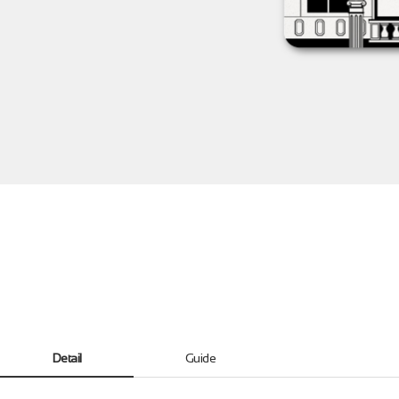
Detail
Guide