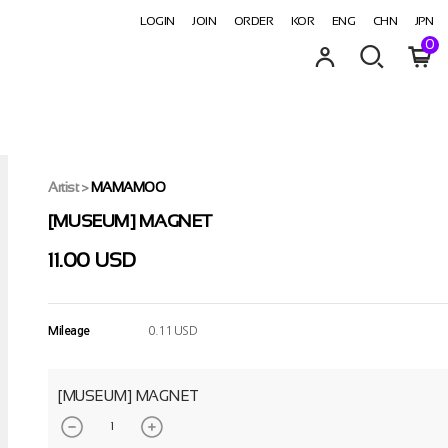
LOGIN
JOIN
ORDER
KOR
ENG
CHN
JPN
0
Artist
>
MAMAMOO
[MUSEUM] MAGNET
11.00 USD
Mileage
0.11 USD
[MUSEUM] MAGNET