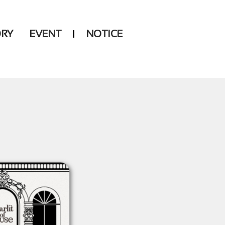
ORY
EVENT
NOTICE
DSP
Another LABELS