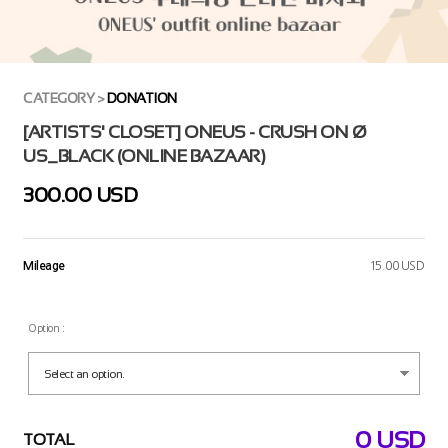
CATEGORY
>
DONATION
[ARTISTS' CLOSET] ONEUS - CRUSH ON Ø
US_BLACK (ONLINE BAZAAR)
300.00 USD
Mileage
15.00 USD
Option :
0
USD
TOTAL