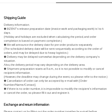
Shipping Guide
Delivery information.
● BIZENT's release preparation date (invoice work and packaging work) is 1 to 4
days.
(Holiday and holidays are excluded when calculating the period, and order
completion is based on payment completion.)
● We will announce the delivery date for pre-order products separately.
(The scheduled delivery date will be sent sequentially according to the order of
orders, and may be delayed due to heavy logistics.)
● Delivery may be delayed somewhat depending on the delivery company's
situation.
Also, the delivery period may vary depending on the delivery area.
● Shipment preparation starts at 11 a.m., so it is not possible to modify or cancel
recipient information.
(However, the deadline may change during the event, so please refer to the notice.)
● Cancellation of order can only be accepted by e-mail with [Order
Number/Name/Contact].
● If there is no order number, it is impossible to modify the recipient's information
or cancel the order, so please fill it out and register it.
Exchange and return information
Please contact us by filling out the order number together by e-mail before