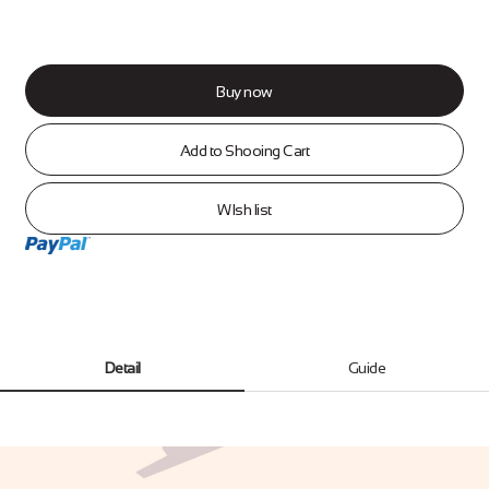
Buy now
Add to Shooing Cart
WIsh list
Detail
Guide