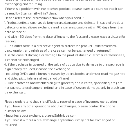
exchanging and returning.
If there is a problem with the received product, please leave a picture so that it can
be read by Bizent mail within 7 days.
Please refer to the information below when you send it.
1. Product defects such as delivery errors, damage, and defects: In case of product
defects or misdelivery, exchange and return are possible within 90 days from the
date of receipt
and within 30 days from the date of knowing the fact, and please leave a picture for
reading.
2. The outer case is a protective agent to protect the product. (Mild scratches,
discoloration, and wrinkles of the case cannot be exchanged or returned.)
3. In the case of damage or damage to the product due to customer carelessness,
it cannot be exchanged.
4. If the package is opened or the value of goods due to damage to the package is
significantly reduced, it cannot be exchanged.
(including DVDs and albums released by users, books, and must-read magazines
and video pictorials in a short period of time)
5. Fine scratches and wrinkles on gifts (posters, photo cards, specialties, etc.) are
not subject to exchange or refund, and in case of severe damage, only in stock can
be exchanged.
Please understand that it is difficult to resend in case of inventory exhaustion.
If you have any other questions about exchanges, please contact the phone
number below.
- Inquiries about exchange: bizent@rbbridge.com
If you ship it without a pre-exchange application, it may not be exchanged or
returned.