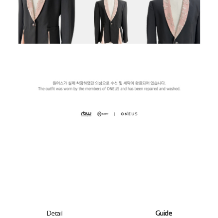
Detail
Guide