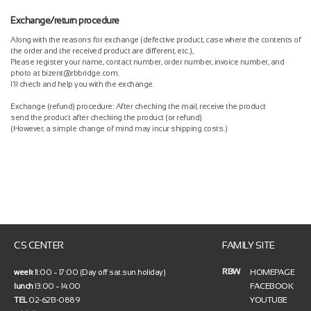
Exchange/return procedure
Along with the reasons for exchange (defective product, case where the contents of
the order and the received product are different, etc.),
Please register your name, contact number, order number, invoice number, and
photo at bizent@rbbridge.com.
I'll check and help you with the exchange.
Exchange (refund) procedure: After checking the mail, receive the product
send the product after checking the product (or refund)
(However, a simple change of mind may incur shipping costs.)
CS CENTER
FAMILY SITE
RBW
HOMEPAGE
week
11:00 ~ 17:00 (Day off sat.sun.holiday)
FACEBOOK
lunch
13:00 ~ 14:00
YOUTUBE
TEL
02-6213-0889