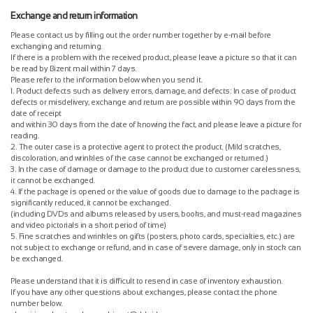
Exchange and return information
Please contact us by filling out the order number together by e-mail before
exchanging and returning.
If there is a problem with the received product, please leave a picture so that it can
be read by Bizent mail within 7 days.
Please refer to the information below when you send it.
1. Product defects such as delivery errors, damage, and defects: In case of product
defects or misdelivery, exchange and return are possible within 90 days from the
date of receipt
and within 30 days from the date of knowing the fact, and please leave a picture for
reading.
2. The outer case is a protective agent to protect the product. (Mild scratches,
discoloration, and wrinkles of the case cannot be exchanged or returned.)
3. In the case of damage or damage to the product due to customer carelessness,
it cannot be exchanged.
4. If the package is opened or the value of goods due to damage to the package is
significantly reduced, it cannot be exchanged.
(including DVDs and albums released by users, books, and must-read magazines
and video pictorials in a short period of time)
5. Fine scratches and wrinkles on gifts (posters, photo cards, specialties, etc.) are
not subject to exchange or refund, and in case of severe damage, only in stock can
be exchanged.
Please understand that it is difficult to resend in case of inventory exhaustion.
If you have any other questions about exchanges, please contact the phone
number below.