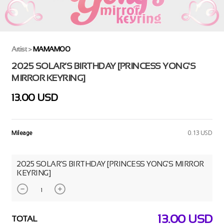
Artist
>
MAMAMOO
2025 SOLAR’S BIRTHDAY [PRINCESS YONG'S
MIRROR KEYRING]
13.00 USD
Mileage
0.13 USD
2025 SOLAR’S BIRTHDAY [PRINCESS YONG'S MIRROR
KEYRING]
13.00
USD
TOTAL