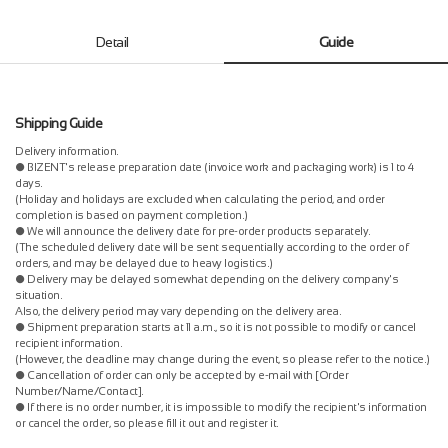
Detail
Guide
Shipping Guide
Delivery information.
● BIZENT's release preparation date (invoice work and packaging work) is 1 to 4
days.
(Holiday and holidays are excluded when calculating the period, and order
completion is based on payment completion.)
● We will announce the delivery date for pre-order products separately.
(The scheduled delivery date will be sent sequentially according to the order of
orders, and may be delayed due to heavy logistics.)
● Delivery may be delayed somewhat depending on the delivery company's
situation.
Also, the delivery period may vary depending on the delivery area.
● Shipment preparation starts at 11 a.m., so it is not possible to modify or cancel
recipient information.
(However, the deadline may change during the event, so please refer to the notice.)
● Cancellation of order can only be accepted by e-mail with [Order
Number/Name/Contact].
● If there is no order number, it is impossible to modify the recipient's information
or cancel the order, so please fill it out and register it.