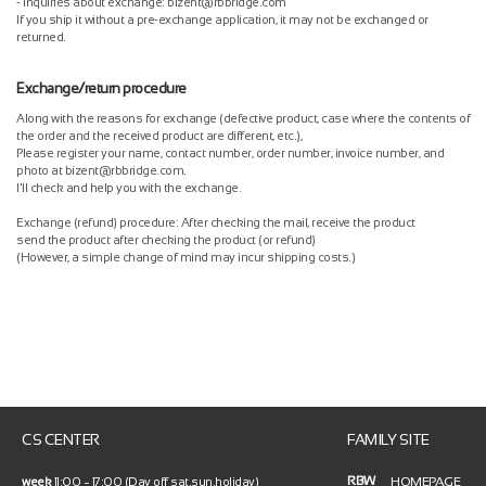
- Inquiries about exchange: bizent@rbbridge.com
If you ship it without a pre-exchange application, it may not be exchanged or
returned.
Exchange/return procedure
Along with the reasons for exchange (defective product, case where the contents of
the order and the received product are different, etc.),
Please register your name, contact number, order number, invoice number, and
photo at bizent@rbbridge.com.
I'll check and help you with the exchange.
Exchange (refund) procedure: After checking the mail, receive the product
send the product after checking the product (or refund)
(However, a simple change of mind may incur shipping costs.)
CS CENTER
FAMILY SITE
RBW
HOMEPAGE
week
11:00 ~ 17:00 (Day off sat.sun.holiday)