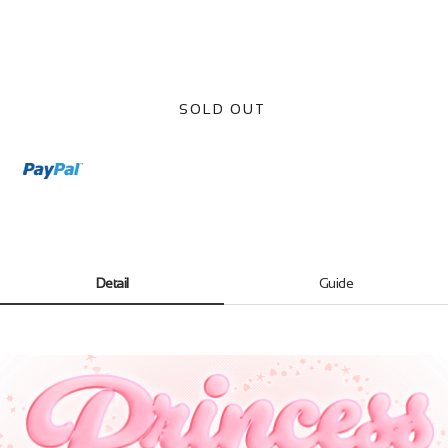
SOLD OUT
Detail
Guide