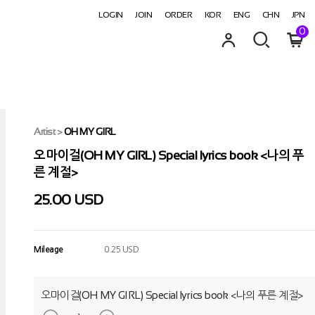
LOGIN
JOIN
ORDER
KOR
ENG
CHN
JPN
0
Artist
>
OH MY GIRL
오마이걸(OH MY GIRL) Special lyrics book <나의 푸
른 계절>
25.00 USD
Mileage
0.25 USD
오마이걸(OH MY GIRL) Special lyrics book <나의 푸른 계절>