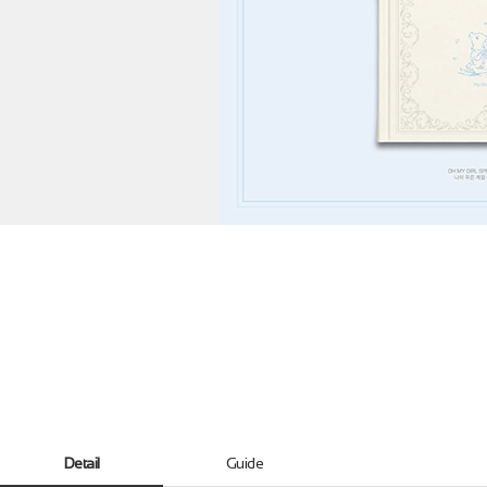
Detail
Guide