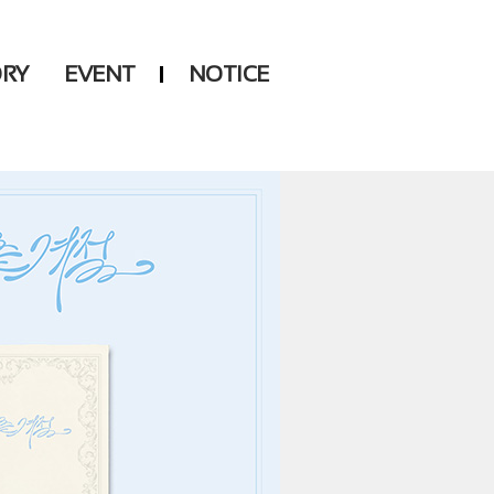
ORY
EVENT
NOTICE
DSP
Another LABELS