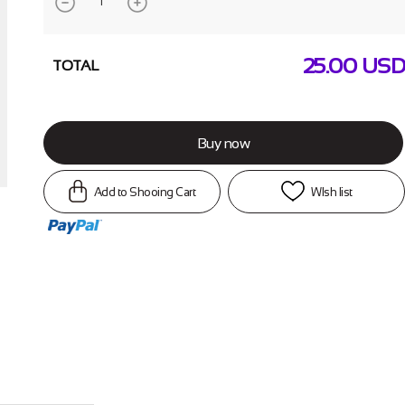
25.00
USD
TOTAL
Buy now
Add to Shooing Cart
WIsh list