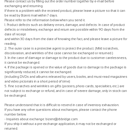
Please contact us by filling out the order number together by e-mail before
exchanging and returning.
If there is a problem with the received product, please leave a picture so that it can
be read by Bizent mail within 7 days.
Please refer to the information below when you send it.
1. Product defects such as delivery errors, damage, and defects: In case of product
defects or misdelivery, exchange and return are possible within 90 days from the
date of receipt
and within 30 days from the date of knowing the fact, and please leave a picture for
reading.
2. The outer case is a protective agent to protect the product. (Mild scratches,
discoloration, and wrinkles of the case cannot be exchanged or returned.)
3. In the case of damage or damage to the product due to customer carelessness,
it cannot be exchanged.
4. If the package is opened or the value of goods due to damage to the package is
significantly reduced, it cannot be exchanged.
(including DVDs and albums released by users, books, and must-read magazines
and video pictorials in a short period of time)
5. Fine scratches and wrinkles on gifts (posters, photo cards, specialties, etc.) are
not subject to exchange or refund, and in case of severe damage, only in stock can
be exchanged.
Please understand that it is difficult to resend in case of inventory exhaustion.
If you have any other questions about exchanges, please contact the phone
number below.
- Inquiries about exchange: bizent@rbbridge.com
If you ship it without a pre-exchange application, it may not be exchanged or
returned.