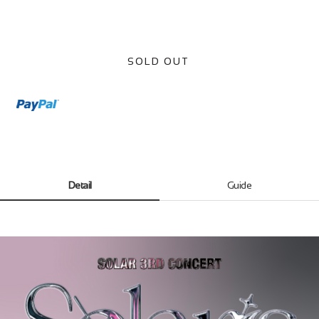
SOLD OUT
Detail
Guide