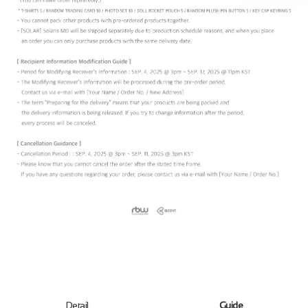
Detail
Guide