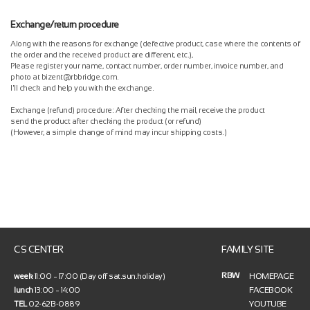
Exchange/return procedure
Along with the reasons for exchange (defective product, case where the contents of
the order and the received product are different, etc.),
Please register your name, contact number, order number, invoice number, and
photo at bizent@rbbridge.com.
I'll check and help you with the exchange.
Exchange (refund) procedure: After checking the mail, receive the product
send the product after checking the product (or refund)
(However, a simple change of mind may incur shipping costs.)
CS CENTER
FAMILY SITE
RBW
HOMEPAGE
week
11:00 ~ 17:00 (Day off sat.sun.holiday)
FACEBOOK
lunch
13:00 ~ 14:00
YOUTUBE
TEL
02-6213-0889