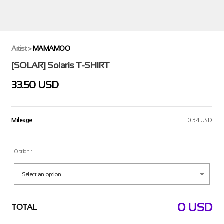
Artist
>
MAMAMOO
[SOLAR] Solaris T-SHIRT
33.50 USD
Mileage
0.34 USD
Option :
0
USD
TOTAL