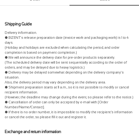
Shipping Guide
Delivery information.
● BIZENT's release preparation date (invoice work and packaging work) is 1 to 4
days.
(Holiday and holidays are excluded when calculating the period, and order
completion is based on payment completion.)
● We will announce the delivery date for pre-order products separately.
(The scheduled delivery date will be sent sequentially according to the order of
orders, and may be delayed due to heavy logistics.)
● Delivery may be delayed somewhat depending on the delivery company's
situation.
Also, the delivery period may vary depending on the delivery area.
● Shipment preparation starts at 11 a.m., so it is not possible to modify or cancel
recipient information.
(However, the deadline may change during the event, so please refer to the notice.)
● Cancellation of order can only be accepted by e-mail with [Order
Number/Name/Contact].
● If there is no order number, it is impossible to modify the recipient's information
or cancel the order, so please fill it out and register it.
Exchange and return information