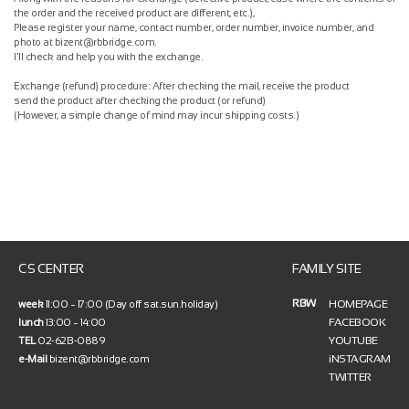
the order and the received product are different, etc.),
Please register your name, contact number, order number, invoice number, and
photo at bizent@rbbridge.com.
I'll check and help you with the exchange.
Exchange (refund) procedure: After checking the mail, receive the product
send the product after checking the product (or refund)
(However, a simple change of mind may incur shipping costs.)
CS CENTER
FAMILY SITE
RBW
HOMEPAGE
week
11:00 ~ 17:00 (Day off sat.sun.holiday)
FACEBOOK
lunch
13:00 ~ 14:00
YOUTUBE
TEL
02-6213-0889
iNSTAGRAM
e-Mail
bizent@rbbridge.com
TWITTER