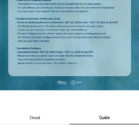
Detail
Guide