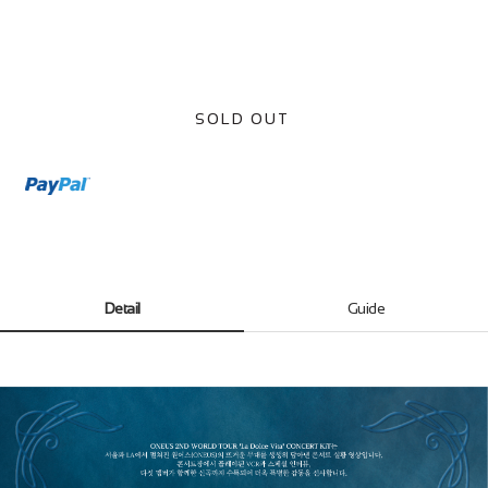
SOLD OUT
Detail
Guide