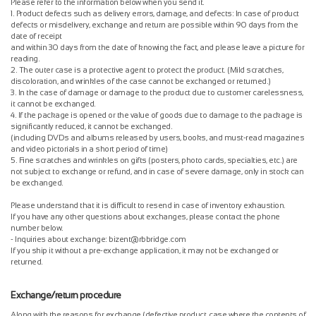
Please refer to the information below when you send it.
1. Product defects such as delivery errors, damage, and defects: In case of product
defects or misdelivery, exchange and return are possible within 90 days from the
date of receipt
and within 30 days from the date of knowing the fact, and please leave a picture for
reading.
2. The outer case is a protective agent to protect the product. (Mild scratches,
discoloration, and wrinkles of the case cannot be exchanged or returned.)
3. In the case of damage or damage to the product due to customer carelessness,
it cannot be exchanged.
4. If the package is opened or the value of goods due to damage to the package is
significantly reduced, it cannot be exchanged.
(including DVDs and albums released by users, books, and must-read magazines
and video pictorials in a short period of time)
5. Fine scratches and wrinkles on gifts (posters, photo cards, specialties, etc.) are
not subject to exchange or refund, and in case of severe damage, only in stock can
be exchanged.
Please understand that it is difficult to resend in case of inventory exhaustion.
If you have any other questions about exchanges, please contact the phone
number below.
- Inquiries about exchange: bizent@rbbridge.com
If you ship it without a pre-exchange application, it may not be exchanged or
returned.
Exchange/return procedure
Along with the reasons for exchange (defective product, case where the contents of