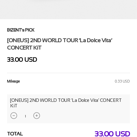
BIZENT's PICK
[ONEUS] 2ND WORLD TOUR ‘La Dolce Vita’
CONCERT KiT
33.00 USD
Mileage
0.33 USD
[ONEUS] 2ND WORLD TOUR ‘La Dolce Vita’ CONCERT
KiT
33.00
USD
TOTAL