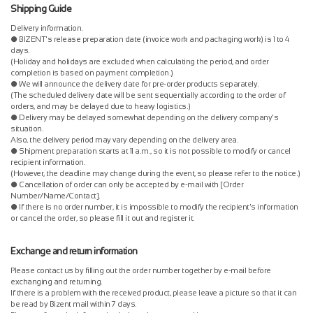
Shipping Guide
Delivery information.
● BIZENT's release preparation date (invoice work and packaging work) is 1 to 4
days.
(Holiday and holidays are excluded when calculating the period, and order
completion is based on payment completion.)
● We will announce the delivery date for pre-order products separately.
(The scheduled delivery date will be sent sequentially according to the order of
orders, and may be delayed due to heavy logistics.)
● Delivery may be delayed somewhat depending on the delivery company's
situation.
Also, the delivery period may vary depending on the delivery area.
● Shipment preparation starts at 11 a.m., so it is not possible to modify or cancel
recipient information.
(However, the deadline may change during the event, so please refer to the notice.)
● Cancellation of order can only be accepted by e-mail with [Order
Number/Name/Contact].
● If there is no order number, it is impossible to modify the recipient's information
or cancel the order, so please fill it out and register it.
Exchange and return information
Please contact us by filling out the order number together by e-mail before
exchanging and returning.
If there is a problem with the received product, please leave a picture so that it can
be read by Bizent mail within 7 days.