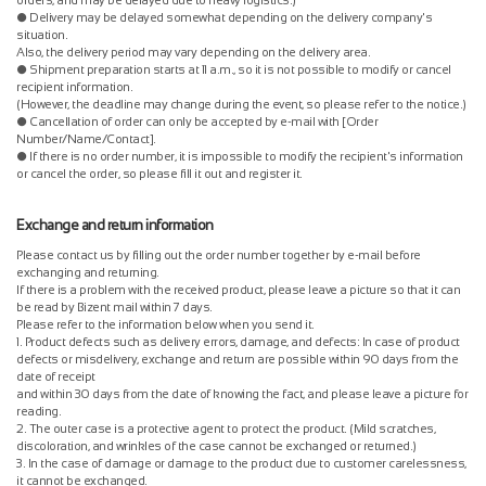
● Delivery may be delayed somewhat depending on the delivery company's
situation.
Also, the delivery period may vary depending on the delivery area.
● Shipment preparation starts at 11 a.m., so it is not possible to modify or cancel
recipient information.
(However, the deadline may change during the event, so please refer to the notice.)
● Cancellation of order can only be accepted by e-mail with [Order
Number/Name/Contact].
● If there is no order number, it is impossible to modify the recipient's information
or cancel the order, so please fill it out and register it.
Exchange and return information
Please contact us by filling out the order number together by e-mail before
exchanging and returning.
If there is a problem with the received product, please leave a picture so that it can
be read by Bizent mail within 7 days.
Please refer to the information below when you send it.
1. Product defects such as delivery errors, damage, and defects: In case of product
defects or misdelivery, exchange and return are possible within 90 days from the
date of receipt
and within 30 days from the date of knowing the fact, and please leave a picture for
reading.
2. The outer case is a protective agent to protect the product. (Mild scratches,
discoloration, and wrinkles of the case cannot be exchanged or returned.)
3. In the case of damage or damage to the product due to customer carelessness,
it cannot be exchanged.