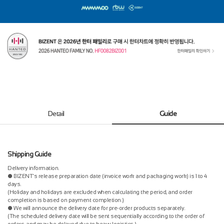
Detail
Guide
Shipping Guide
Delivery information.
● BIZENT's release preparation date (invoice work and packaging work) is 1 to 4
days.
(Holiday and holidays are excluded when calculating the period, and order
completion is based on payment completion.)
● We will announce the delivery date for pre-order products separately.
(The scheduled delivery date will be sent sequentially according to the order of
orders, and may be delayed due to heavy logistics.)