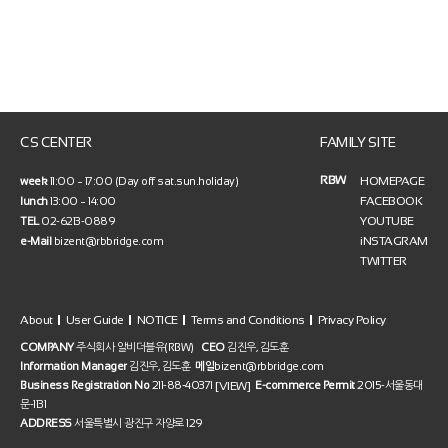
CS CENTER
FAMILY SITE
RBW
HOMEPAGE
week
11:00 ~ 17:00 (Day off sat.sun.holiday)
FACEBOOK
lunch
13:00 ~ 14:00
YOUTUBE
TEL
02-6213-0889
iNSTAGRAM
e-Mail
bizent@rbbridge.com
TWITTER
About
User Guide
NOTICE
Terms and Conditions
Privacy Policy
COMPANY
주식회사 알비더블유(RBW)
CEO
김진우, 김도훈
Information Manager
김진우, 김도훈
메일
bizent@rbbridge.com
[VIEW]
Business Registration No
211-88-40371
E-commerce Permit
2015-서울동대
문-1131
ADDRESS
서울특별시 광진구 자양로 129