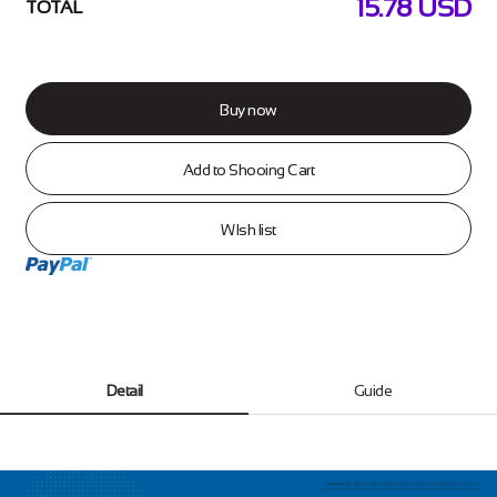
15.78
USD
TOTAL
Buy now
Add to Shooing Cart
WIsh list
Detail
Guide