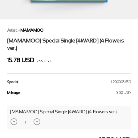
Artist
>
MAMAMOO
[MAMAMOO] Special Single [4WARD] (4 Flowers
ver.)
15.78 USD
17.55 USD
Special
L200003659
Mileage
0.00 USD
[MAMAMOO] Special Single [4WARD] (4 Flowers ver.)