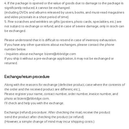
4. If the package is opened or the value of goods due to damage to the package is
significantly reduced, it cannot be exchanged.
(including DVDs and albums released by users, books, and must-read magazines
and video pictorials in a short period of time)
5. Fine scratches and wrinkles on gifts (posters, photo cards, specialties, etc.) are
not subject to exchange or refund, and in case of severe damage, only in stock can
be exchanged.
Please understand that it is difficult to resend in case of inventory exhaustion.
If you have any other questions about exchanges, please contact the phone
number below.
- Inquiries about exchange: bizent@rbbridge.com
If you ship it without a pre-exchange application, it may not be exchanged or
returned.
Exchange/return procedure
Along with the reasons for exchange (defective product, case where the contents of
the order and the received product are different, etc.),
Please register your name, contact number, order number, invoice number, and
photo at bizent@rbbridge.com.
I'll check and help you with the exchange.
Exchange (refund) procedure: After checking the mail, receive the product
send the product after checking the product (or refund)
(However, a simple change of mind may incur shipping costs.)