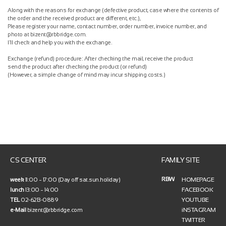
Along with the reasons for exchange (defective product, case where the contents of
the order and the received product are different, etc.),
Please register your name, contact number, order number, invoice number, and
photo at bizent@rbbridge.com.
I'll check and help you with the exchange.
Exchange (refund) procedure: After checking the mail, receive the product
send the product after checking the product (or refund)
(However, a simple change of mind may incur shipping costs.)
CS CENTER
FAMILY SITE
RBW
HOMEPAGE
week
11:00 ~ 17:00 (Day off sat.sun.holiday)
FACEBOOK
lunch
13:00 ~ 14:00
YOUTUBE
TEL
02-6213-0889
iNSTAGRAM
e-Mail
bizent@rbbridge.com
TWITTER