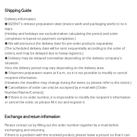
Shipping Guide
Delivery information.
● BIZENT's release preparation date (invoice work and packaging work) is 1 to 4
days.
(Holiday and holidays are excluded when calculating the period, and order
completion is based on payment completion.)
● We will announce the delivery date for pre-order products separately.
(The scheduled delivery date will be sent sequentially according to the order of
orders, and may be delayed due to heavy logistics.)
● Delivery may be delayed somewhat depending on the delivery company's
situation.
Also, the delivery period may vary depending on the delivery area.
● Shipment preparation starts at 11 a.m., so it is not possible to modify or cancel
recipient information.
(However, the deadline may change during the event, so please refer to the notice.)
● Cancellation of order can only be accepted by e-mail with [Order
Number/Name/Contact].
● If there is no order number, it is impossible to modify the recipient's information
or cancel the order, so please fill it out and register it.
Exchange and return information
Please contact us by filling out the order number together by e-mail before
exchanging and returning.
If there is a problem with the received product, please leave a picture so that it can