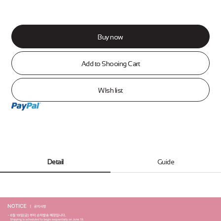
Buy now
Add to Shooing Cart
WIsh list
Detail
Guide