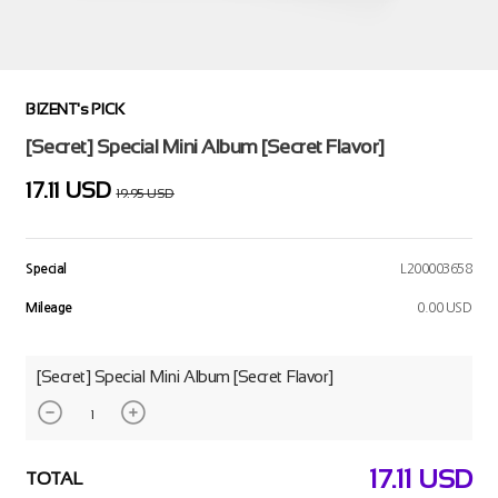
BIZENT's PICK
[Secret] Special Mini Album [Secret Flavor]
17.11 USD
19.95 USD
Special
L200003658
Mileage
0.00 USD
[Secret] Special Mini Album [Secret Flavor]
17.11
USD
TOTAL