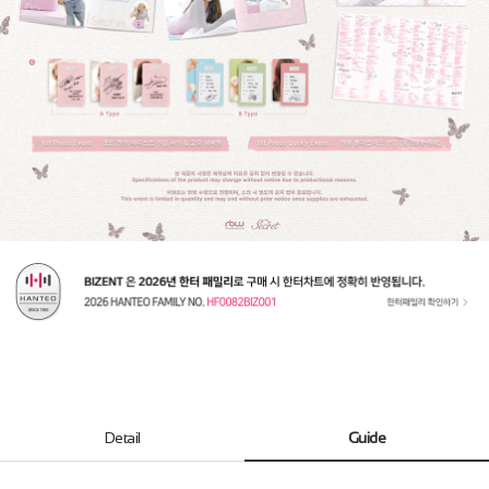
Detail
Guide