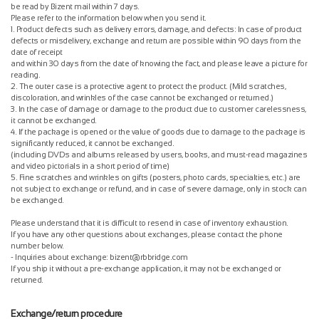
be read by Bizent mail within 7 days.
Please refer to the information below when you send it.
1. Product defects such as delivery errors, damage, and defects: In case of product
defects or misdelivery, exchange and return are possible within 90 days from the
date of receipt
and within 30 days from the date of knowing the fact, and please leave a picture for
reading.
2. The outer case is a protective agent to protect the product. (Mild scratches,
discoloration, and wrinkles of the case cannot be exchanged or returned.)
3. In the case of damage or damage to the product due to customer carelessness,
it cannot be exchanged.
4. If the package is opened or the value of goods due to damage to the package is
significantly reduced, it cannot be exchanged.
(including DVDs and albums released by users, books, and must-read magazines
and video pictorials in a short period of time)
5. Fine scratches and wrinkles on gifts (posters, photo cards, specialties, etc.) are
not subject to exchange or refund, and in case of severe damage, only in stock can
be exchanged.
Please understand that it is difficult to resend in case of inventory exhaustion.
If you have any other questions about exchanges, please contact the phone
number below.
- Inquiries about exchange: bizent@rbbridge.com
If you ship it without a pre-exchange application, it may not be exchanged or
returned.
Exchange/return procedure