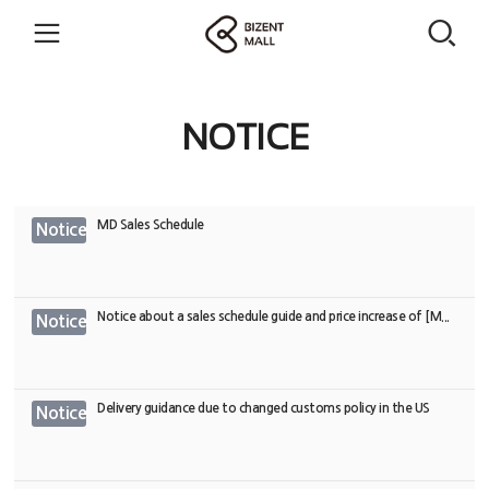
NOTICE
MD Sales Schedule
Notice
Notice about a sales schedule guide and price increase of [M...
Notice
Delivery guidance due to changed customs policy in the US
Notice