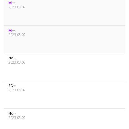
MD Sales Schedule
2023.03.02
MD Sales Schedule
2023.03.02
Noice about a price increase of [ONEUS] OFFICIAL LIGHT STICK...
2023.03.02
SOLAR’S BIRTHDAY SET [YONG GGI] Sales Guide
2023.03.02
Notice about the delivery of [MAMAMOO] MY CON MD and the mod...
2023.03.02