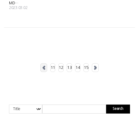
MD SALES SCHEDULE GUIDE
2023.03.02
11
12
13
14
15
Search