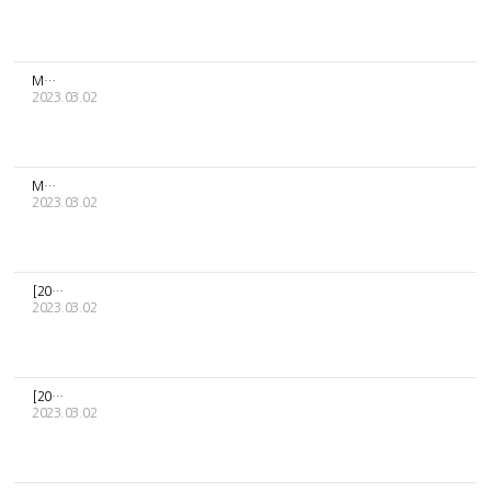
MOON BYUL's [PRESENT] albums delivery schedule
2023.03.02
MOON BYUL [PRESENT] MD Sales Guide
2023.03.02
[2023 RBW Artists' Season's Greetings] Delivery schedule
2023.03.02
[2023 DKZ SEASON'S GREETINGS] delivery schedule notice
2023.03.02