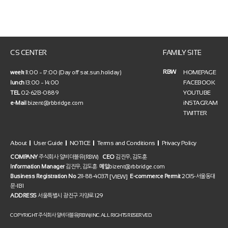
CS CENTER
FAMILY SITE
RBW
HOMEPAGE
week
11:00 ~ 17:00 (Day off sat.sun.holiday)
FACEBOOK
lunch
13:00 ~ 14:00
YOUTUBE
TEL
02-6213-0889
iNSTAGRAM
e-Mail
bizent@rbbridge.com
TWITTER
About
User Guide
NOTICE
Terms and Conditions
Privacy Policy
COMPANY
주식회사 알비더블유(RBW)
CEO
김진우, 김도훈
Information Manager
김진우, 김도훈
메일
bizent@rbbridge.com
[VIEW]
Business Registration No
211-88-40371
E-commerce Permit
2015-서울동대
문-1131
ADDRESS
서울특별시 광진구 자양로 129
COPYRIGHT 주식회사 알비더블유(RBW) INC. ALL RIGHTS RESERVED.