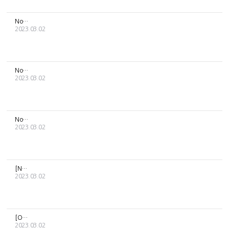
Notice about the delivery of [MOON BYUL] PRESENT MD and birt...
2023.03.02
Notification regarding general sales of 2023 RBW Artists' Se...
2023.03.02
Notice about the delivery schedule related to the Lunar New ...
2023.03.02
[Notice regarding suspension of delivery]
2023.03.02
[ONEUS] 2022 1ST WORLD TOUR REACH FOR US -KOREA MD delivery...
2023.03.02