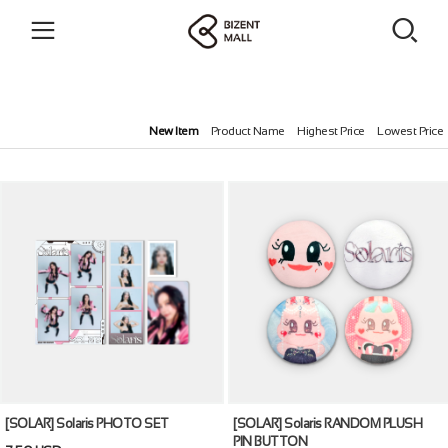
New Item
Product Name
Highest Price
Lowest Price
[SOLAR] Solaris PHOTO SET
[SOLAR] Solaris RANDOM PLUSH
PIN BUTTON