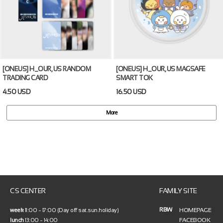
[ONEUS] H_OUR, US RANDOM
[ONEUS] H_OUR, US MAGSAFE
TRADING CARD
SMART TOK
4.50 USD
16.50 USD
More
CS CENTER
FAMILY SITE
RBW
HOMEPAGE
week
11:00 ~ 17:00 (Day off sat.sun.holiday)
FACEBOOK
lunch
13:00 ~ 14:00