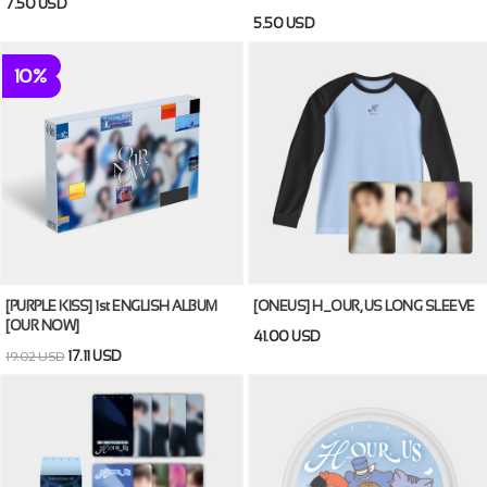
7.50 USD
5.50 USD
10%
[PURPLE KISS] 1st ENGLISH ALBUM
[ONEUS] H_OUR, US LONG SLEEVE
[OUR NOW]
41.00 USD
17.11 USD
19.02 USD