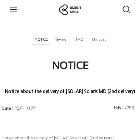
NOTICE
Review
FAQ
1:1 Inquiry
NOTICE
Notice about the delivery of [SOLAR] Solaris MD (2nd delivery)
Hits :
2259
Date :
2025.10.27
Notice about the delivery of [SOLAR] Solaris MD (2nd delivery)