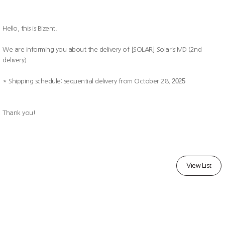
Hello, this is Bizent.
We are informing you about the delivery of [SOLAR] Solaris MD (2nd
delivery)
2025
* Shipping schedule: sequential delivery from October 28,
Thank you!
View List