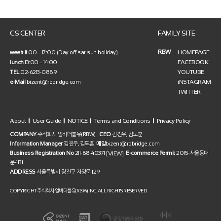
CS CENTER
FAMILY SITE
RBW
HOMEPAGE
week
11:00 ~ 17:00 (Day off sat.sun.holiday)
FACEBOOK
lunch
13:00 ~ 14:00
YOUTUBE
TEL
02-6213-0889
iNSTAGRAM
e-Mail
bizent@rbbridge.com
TWITTER
About
User Guide
NOTICE
Terms and Conditions
Privacy Policy
COMPANY
주식회사 알비더블유(RBW)
CEO
김진우, 김도훈
Information Manager
김진우, 김도훈
메일
bizent@rbbridge.com
[VIEW]
Business Registration No
211-88-40371
E-commerce Permit
2015-서울동대
문-1131
ADDRESS
서울특별시 광진구 자양로 129
COPYRIGHT 주식회사 알비더블유(RBW) INC. ALL RIGHTS RESERVED.