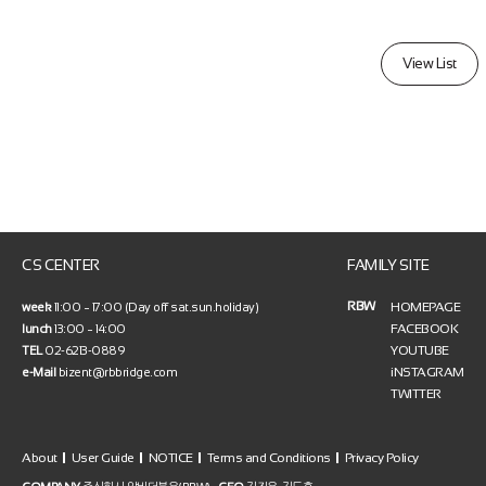
View List
CS CENTER
FAMILY SITE
RBW
HOMEPAGE
week
11:00 ~ 17:00 (Day off sat.sun.holiday)
FACEBOOK
lunch
13:00 ~ 14:00
YOUTUBE
TEL
02-6213-0889
iNSTAGRAM
e-Mail
bizent@rbbridge.com
TWITTER
About
User Guide
NOTICE
Terms and Conditions
Privacy Policy