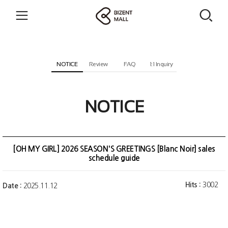
NOTICE
Review
FAQ
1:1 Inquiry
NOTICE
[OH MY GIRL] 2026 SEASON'S GREETINGS [Blanc Noir] sales
schedule guide
Hits :
3002
Date :
2025.11.12