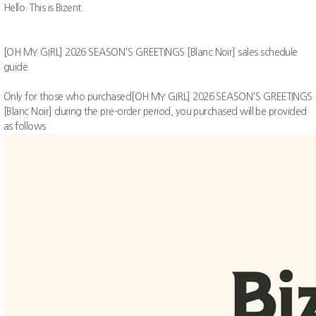
Hello. This is Bizent.
[OH MY GIRL] 2026 SEASON'S GREETINGS [Blanc Noir]
sales schedule
guide.
Only for those who purchased[OH MY GIRL] 2026 SEASON'S GREETINGS
[Blanc Noir] during the pre-order period, you purchased will be provided
as follows